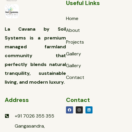
Useful Links
Home
La Cavana by Soil
About
Systems is a premium
Projects
managed farmland
Gallery
community that
perfectly blends natural
Gallery
tranquility, sustainable
Contact
living, and modern luxury.
Address
Contact
+91 7026 355 355
Gangasandra,