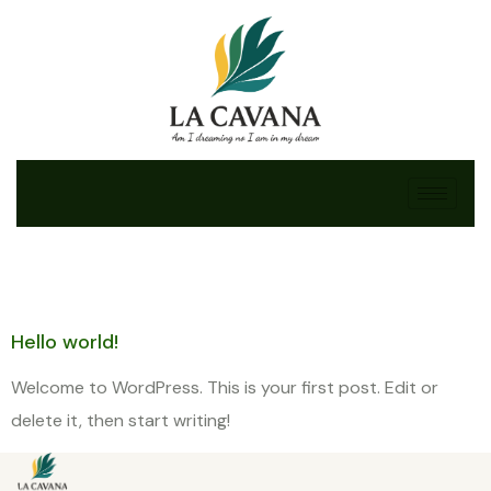
Category:
Uncategorized
Hello world!
Welcome to WordPress. This is your first post. Edit or
delete it, then start writing!